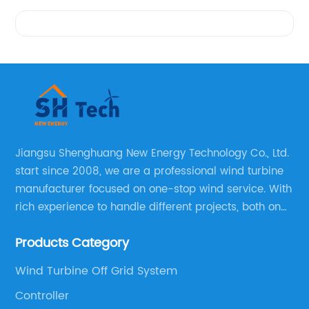
Videos
Jiangsu Shenghuang New Energy Technology Co., Ltd.
start since 2008, we are a professional wind turbine
manufacturer focused on one-stop wind service. With
rich experience to handle different projects, both on
and off grid wind solar system are available, we can
Products Category
supply technical support, and guid you how to install
and make the testing after installation.
Wind Turbine Off Grid System
Controller