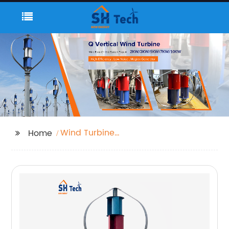
Wind Turbine
Home
Generator