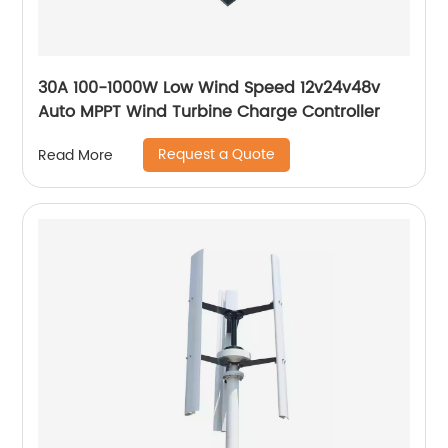
30A 100-1000W Low Wind Speed 12v24v48v
Auto MPPT Wind Turbine Charge Controller
Request a Quote
Read More