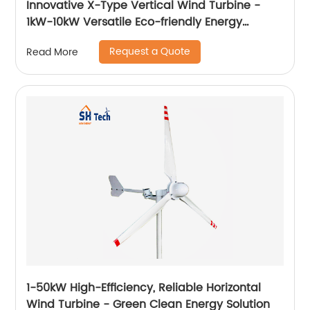
Innovative X-Type Vertical Wind Turbine -
1kW-10kW Versatile Eco-friendly Energy
Solution
Request a Quote
Read More
1-50kW High-Efficiency, Reliable Horizontal
Wind Turbine - Green Clean Energy Solution