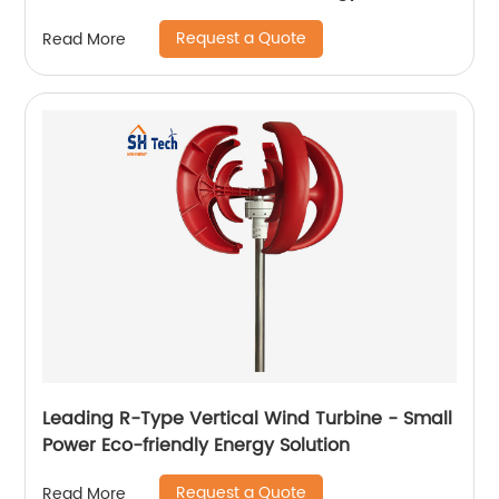
Request a Quote
Read More
Leading R-Type Vertical Wind Turbine - Small
Power Eco-friendly Energy Solution
Request a Quote
Read More