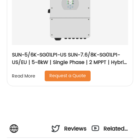
SUN-5/6K-SG01LP1-US SUN-7.6/8K-SG01LP1-
US/EU | 5-8kW | Single Phase | 2 MPPT | Hybrid
Inverter | Low Voltage Battery
Request a Quote
Read More
Reviews
Related