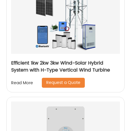
Efficient 1kw 2kw 3kw Wind-Solar Hybrid
System with H-Type Vertical Wind Turbine
Request a Quote
Read More