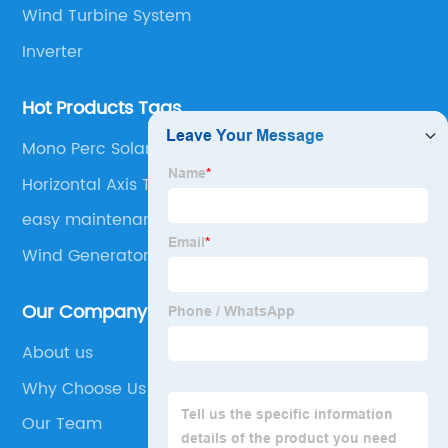
Wind Turbine System
Inverter
Hot Products Tags
Mono Perc Solar Panel
Horizontal Axis Turbine
easy maintenance
Wind Generator
Our Company
About us
Why Choose Us
Our Team