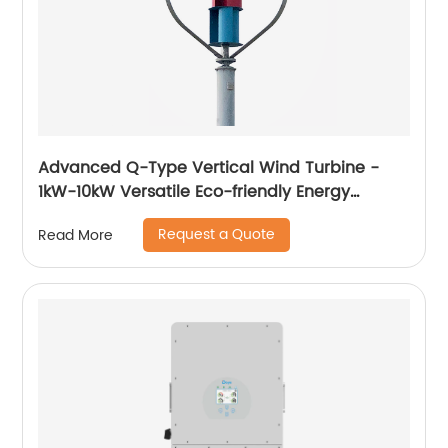
Advanced Q-Type Vertical Wind Turbine -
1kW-10kW Versatile Eco-friendly Energy
Solution
Request a Quote
Read More