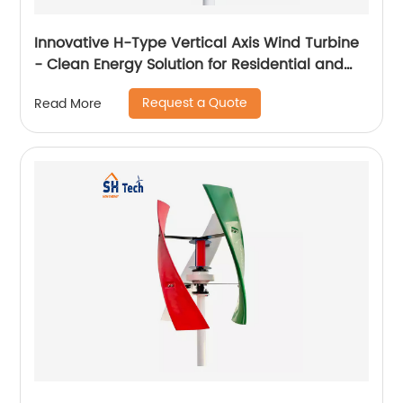
Innovative H-Type Vertical Axis Wind Turbine
- Clean Energy Solution for Residential and
Commercial Use
Request a Quote
Read More