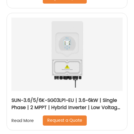
SUN-3.6/5/6K-SG03LP1-EU | 3.6-6kW | Single
Phase | 2 MPPT | Hybrid Inverter | Low Voltage
Battery
Request a Quote
Read More