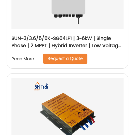
SUN-3/3.6/5/6K-SG04LP1 | 3-6kW | Single
Phase | 2 MPPT | Hybrid Inverter | Low Voltage
Battery
Request a Quote
Read More