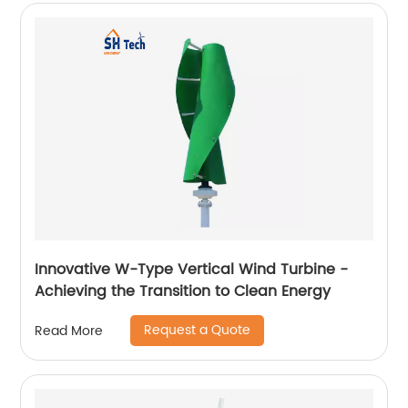
Innovative W-Type Vertical Wind Turbine -
Achieving the Transition to Clean Energy
Request a Quote
Read More