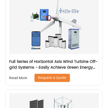
Full Series of Horizontal Axis Wind Turbine Off-
grid Systems - Easily Achieve Green Energy
Conversion
Request a Quote
Read More