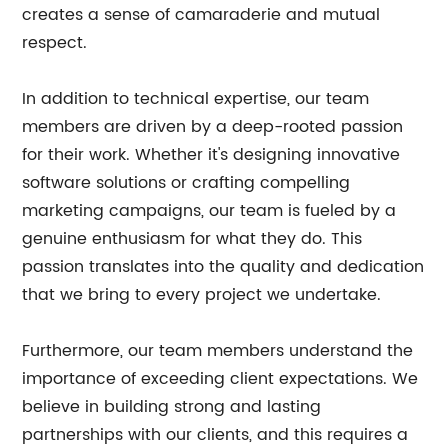
creates a sense of camaraderie and mutual
respect.
In addition to technical expertise, our team
members are driven by a deep-rooted passion
for their work. Whether it's designing innovative
software solutions or crafting compelling
marketing campaigns, our team is fueled by a
genuine enthusiasm for what they do. This
passion translates into the quality and dedication
that we bring to every project we undertake.
Furthermore, our team members understand the
importance of exceeding client expectations. We
believe in building strong and lasting
partnerships with our clients, and this requires a