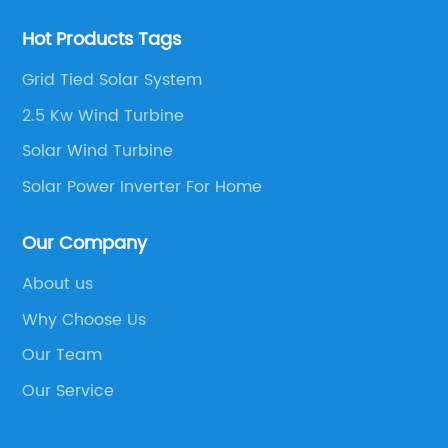
Hot Products Tags
Grid Tied Solar System
2.5 Kw Wind Turbine
Solar Wind Turbine
Solar Power Inverter For Home
Our Company
About us
Why Choose Us
Our Team
Our Service