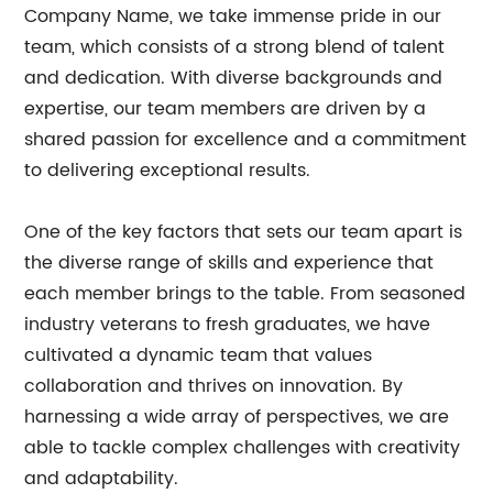
Company Name, we take immense pride in our
team, which consists of a strong blend of talent
and dedication. With diverse backgrounds and
expertise, our team members are driven by a
shared passion for excellence and a commitment
to delivering exceptional results.
One of the key factors that sets our team apart is
the diverse range of skills and experience that
each member brings to the table. From seasoned
industry veterans to fresh graduates, we have
cultivated a dynamic team that values
collaboration and thrives on innovation. By
harnessing a wide array of perspectives, we are
able to tackle complex challenges with creativity
and adaptability.