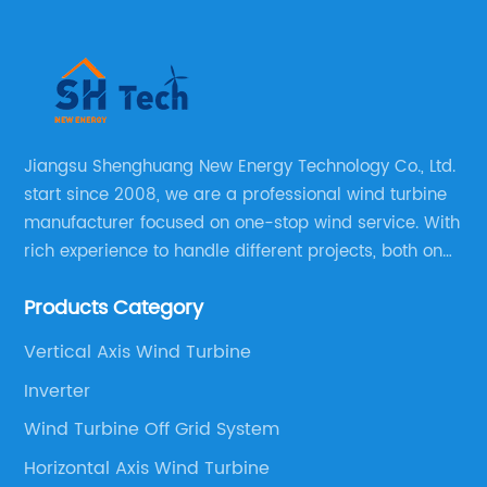
Jiangsu Shenghuang New Energy Technology Co., Ltd.
start since 2008, we are a professional wind turbine
manufacturer focused on one-stop wind service. With
rich experience to handle different projects, both on
and off grid wind solar system are available, we can
Products Category
supply technical support, and guid you how to install
and make the testing after installation.
Vertical Axis Wind Turbine
Inverter
Wind Turbine Off Grid System
Horizontal Axis Wind Turbine