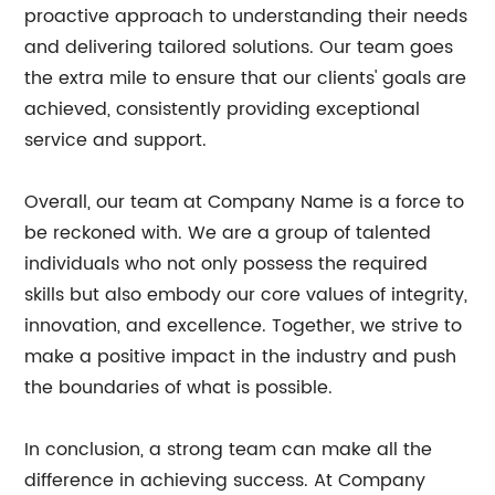
proactive approach to understanding their needs
and delivering tailored solutions. Our team goes
the extra mile to ensure that our clients' goals are
achieved, consistently providing exceptional
service and support.
Overall, our team at Company Name is a force to
be reckoned with. We are a group of talented
individuals who not only possess the required
skills but also embody our core values of integrity,
innovation, and excellence. Together, we strive to
make a positive impact in the industry and push
the boundaries of what is possible.
In conclusion, a strong team can make all the
difference in achieving success. At Company