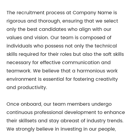
The recruitment process at Company Name is
rigorous and thorough, ensuring that we select
only the best candidates who align with our
values and vision. Our team is composed of
individuals who possess not only the technical
skills required for their roles but also the soft skills
necessary for effective communication and
teamwork. We believe that a harmonious work
environment is essential for fostering creativity
and productivity.
Once onboard, our team members undergo
continuous professional development to enhance
their skillsets and stay abreast of industry trends.
We strongly believe in investing in our people,