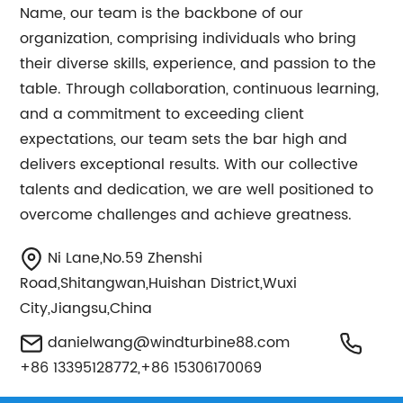
Name, our team is the backbone of our
organization, comprising individuals who bring
their diverse skills, experience, and passion to the
table. Through collaboration, continuous learning,
and a commitment to exceeding client
expectations, our team sets the bar high and
delivers exceptional results. With our collective
talents and dedication, we are well positioned to
overcome challenges and achieve greatness.
Ni Lane,No.59 Zhenshi
Road,Shitangwan,Huishan District,Wuxi
City,Jiangsu,China
danielwang@windturbine88.com
+86 13395128772,+86 15306170069