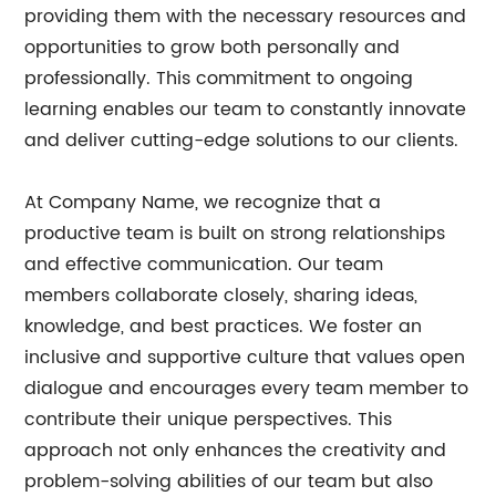
providing them with the necessary resources and
opportunities to grow both personally and
professionally. This commitment to ongoing
learning enables our team to constantly innovate
and deliver cutting-edge solutions to our clients.
At Company Name, we recognize that a
productive team is built on strong relationships
and effective communication. Our team
members collaborate closely, sharing ideas,
knowledge, and best practices. We foster an
inclusive and supportive culture that values open
dialogue and encourages every team member to
contribute their unique perspectives. This
approach not only enhances the creativity and
problem-solving abilities of our team but also