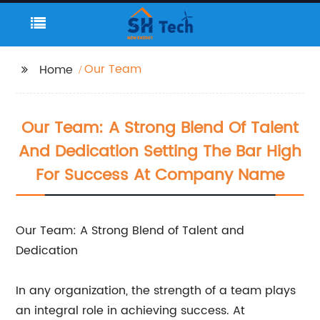
Our Team
Home
Our Team: A Strong Blend Of Talent
And Dedication Setting The Bar High
For Success At Company Name
Our Team: A Strong Blend of Talent and
Dedication
In any organization, the strength of a team plays
an integral role in achieving success. At