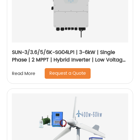
SUN-3/3.6/5/6K-SG04LP1 | 3-6kW | Single
Phase | 2 MPPT | Hybrid Inverter | Low Voltage
Battery
Request a Quote
Read More