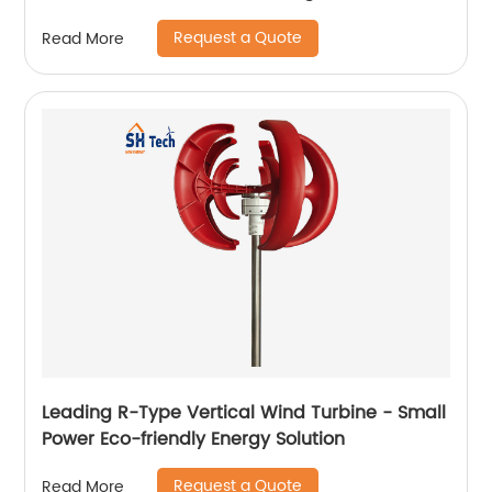
Request a Quote
Read More
Leading R-Type Vertical Wind Turbine - Small
Power Eco-friendly Energy Solution
Request a Quote
Read More