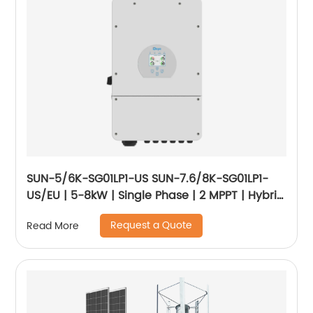
SUN-5/6K-SG01LP1-US SUN-7.6/8K-SG01LP1-
US/EU | 5-8kW | Single Phase | 2 MPPT | Hybrid
Inverter | Low Voltage Battery
Request a Quote
Read More