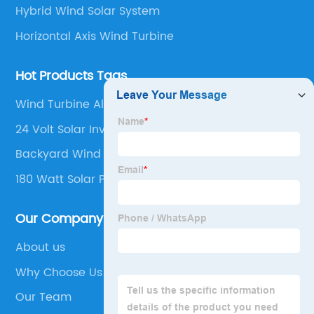
Hybrid Wind Solar System
Horizontal Axis Wind Turbine
Hot Products Tags
Wind Turbine Alternator
24 Volt Solar Inverter
Backyard Wind Turbine
180 Watt Solar Panel
Our Company
About us
Why Choose Us
Our Team