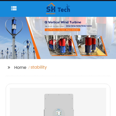
stability
Home