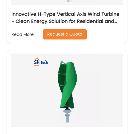
Innovative H-Type Vertical Axis Wind Turbine
- Clean Energy Solution for Residential and
Commercial Use
Request a Quote
Read More