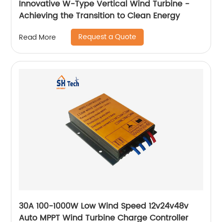
Innovative W-Type Vertical Wind Turbine -
Achieving the Transition to Clean Energy
Request a Quote
Read More
30A 100-1000W Low Wind Speed 12v24v48v
Auto MPPT Wind Turbine Charge Controller