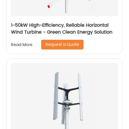
1-50kW High-Efficiency, Reliable Horizontal
Wind Turbine - Green Clean Energy Solution
Request a Quote
Read More