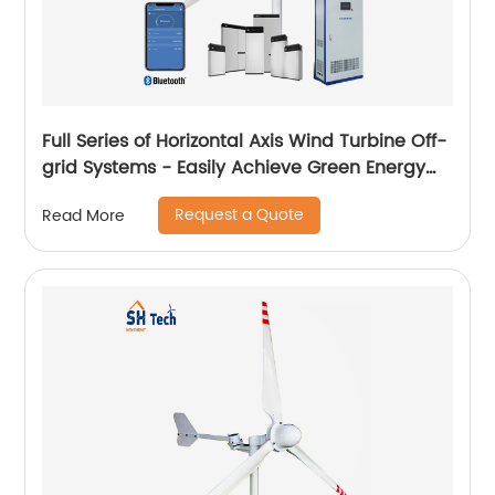
Full Series of Horizontal Axis Wind Turbine Off-
grid Systems - Easily Achieve Green Energy
Conversion
Request a Quote
Read More