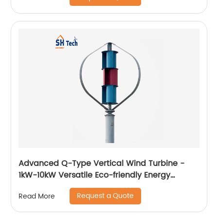
Advanced Q-Type Vertical Wind Turbine -
1kW-10kW Versatile Eco-friendly Energy
Solution
Request a Quote
Read More