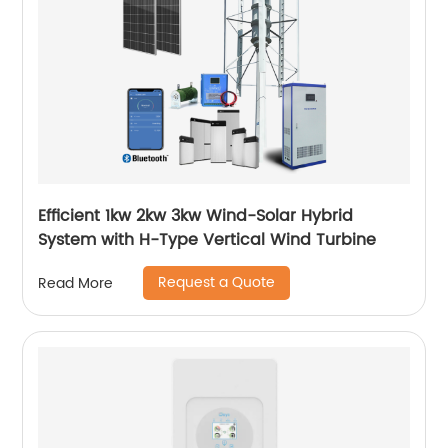
Efficient 1kw 2kw 3kw Wind-Solar Hybrid
System with H-Type Vertical Wind Turbine
Request a Quote
Read More