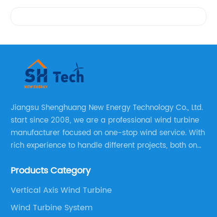
Videos
Jiangsu Shenghuang New Energy Technology Co., Ltd.
start since 2008, we are a professional wind turbine
manufacturer focused on one-stop wind service. With
rich experience to handle different projects, both on
and off grid wind solar system are available, we can
Products Category
supply technical support, and guid you how to install
and make the testing after installation.
Vertical Axis Wind Turbine
Wind Turbine System