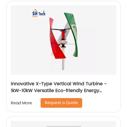
Innovative X-Type Vertical Wind Turbine -
1kW-10kW Versatile Eco-friendly Energy
Solution
Request a Quote
Read More