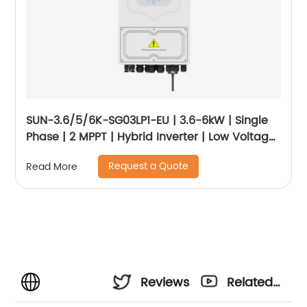
SUN-3.6/5/6K-SG03LP1-EU | 3.6-6kW | Single
Phase | 2 MPPT | Hybrid Inverter | Low Voltage
Battery
Request a Quote
Read More
Reviews
Related