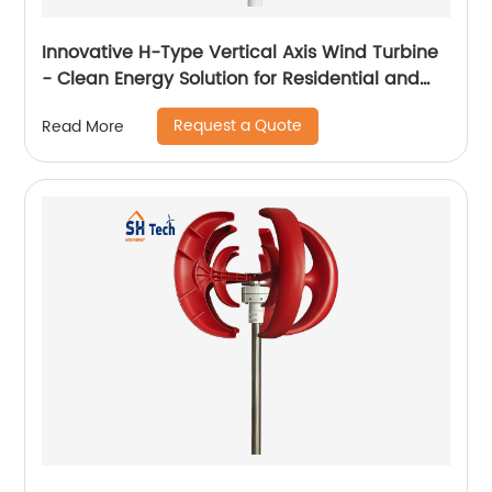
Innovative H-Type Vertical Axis Wind Turbine
- Clean Energy Solution for Residential and
Commercial Use
Request a Quote
Read More