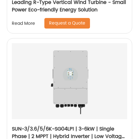
Leading R-Type Vertical Wind Turbine - Small
Power Eco-friendly Energy Solution
Request a Quote
Read More
SUN-3/3.6/5/6K-SG04LP1 | 3-6kW | Single
Phase | 2 MPPT | Hybrid Inverter | Low Voltage