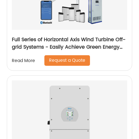
Full Series of Horizontal Axis Wind Turbine Off-
grid Systems - Easily Achieve Green Energy
Conversion
Request a Quote
Read More