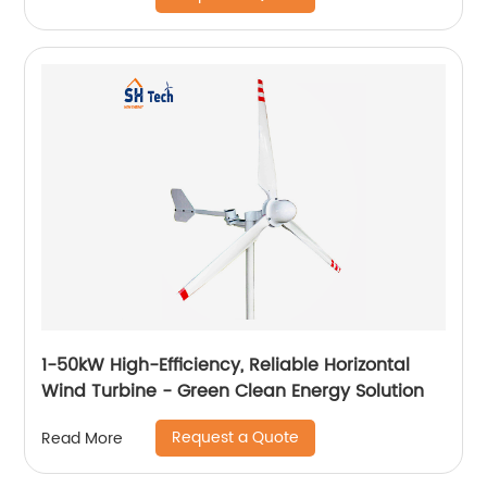
1-50kW High-Efficiency, Reliable Horizontal
Wind Turbine - Green Clean Energy Solution
Request a Quote
Read More