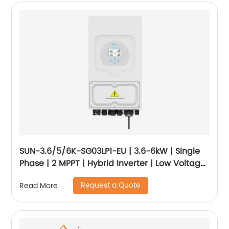
SUN-3.6/5/6K-SG03LP1-EU | 3.6-6kW | Single
Phase | 2 MPPT | Hybrid Inverter | Low Voltage
Battery
Request a Quote
Read More