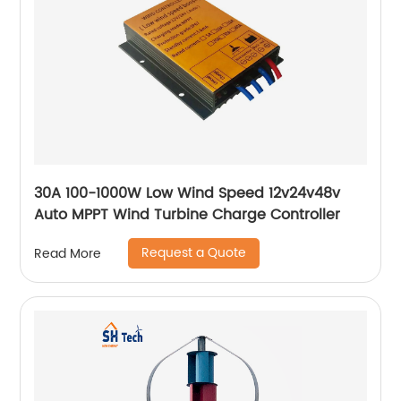
30A 100-1000W Low Wind Speed 12v24v48v
Auto MPPT Wind Turbine Charge Controller
Request a Quote
Read More