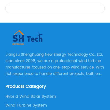
Videos
Jiangsu Shenghuang New Energy Technology Co., Ltd.
start since 2008, we are a professional wind turbine
manufacturer focused on one-stop wind service. With
rich experience to handle different projects, both on
and off grid wind solar system are available, we can
Products Category
supply technical support, and guid you how to install
and make the testing after installation.
Hybrid Wind Solar System
Wind Turbine System