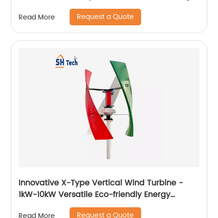
Battery
Request a Quote
Read More
Innovative X-Type Vertical Wind Turbine -
1kW-10kW Versatile Eco-friendly Energy
Solution
Request a Quote
Read More