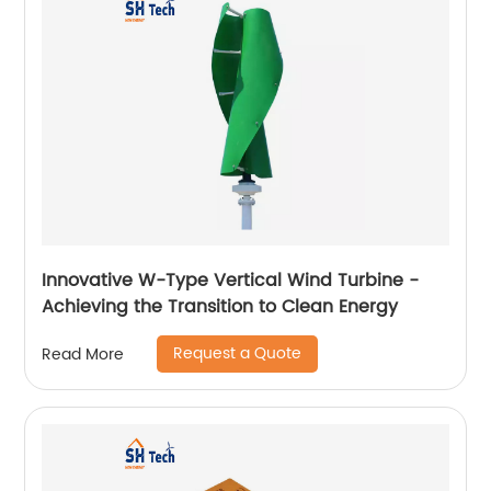
Innovative W-Type Vertical Wind Turbine -
Achieving the Transition to Clean Energy
Request a Quote
Read More