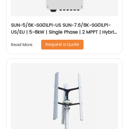
SUN-5/6K-SG01LP1-US SUN-7.6/8K-SG01LP1-
US/EU | 5-8kW | Single Phase | 2 MPPT | Hybrid
Inverter | Low Voltage Battery
Request a Quote
Read More