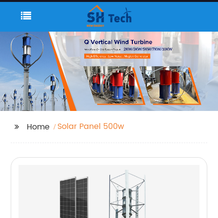
Solar Panel 500w
Home