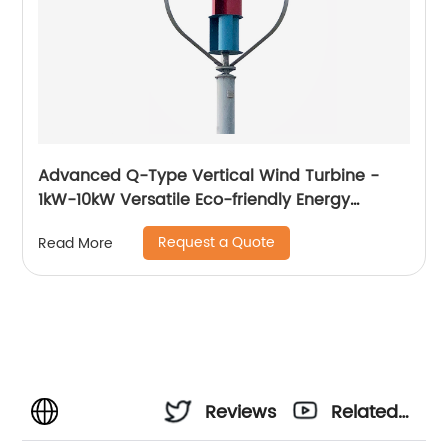
Advanced Q-Type Vertical Wind Turbine -
1kW-10kW Versatile Eco-friendly Energy
Solution
Request a Quote
Read More
Reviews
Related