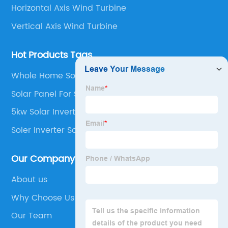
Horizontal Axis Wind Turbine
Vertical Axis Wind Turbine
Hot Products Tags
Whole Home Solar System
Solar Panel For Shed
5kw Solar Inverter
Soler Inverter Solar Home System
Our Company
About us
Why Choose Us
Our Team