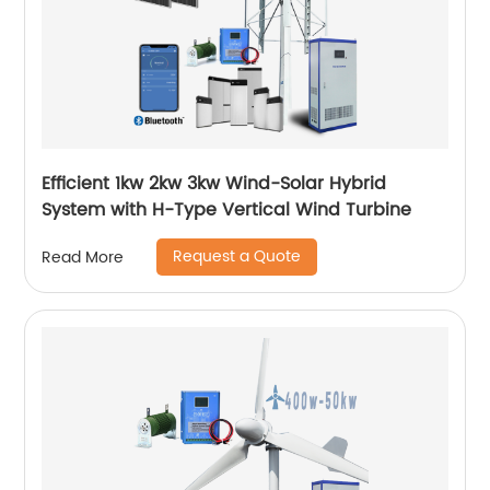
Efficient 1kw 2kw 3kw Wind-Solar Hybrid
System with H-Type Vertical Wind Turbine
Request a Quote
Read More