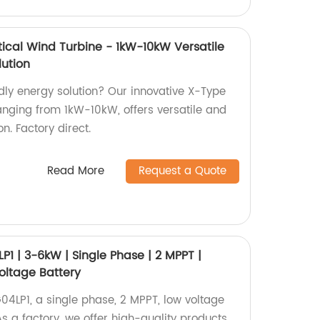
tical Wind Turbine - 1kW-10kW Versatile
lution
dly energy solution? Our innovative X-Type
ranging from 1kW-10kW, offers versatile and
n. Factory direct.
Read More
Request a Quote
1 | 3-6kW | Single Phase | 2 MPPT |
Voltage Battery
LP1, a single phase, 2 MPPT, low voltage
As a factory, we offer high-quality products