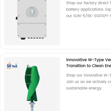
Shop our factory direct 
battery applications. Exp
our SUN-5/6K-SG01LP1-
Innovative W-Type Ver
Transition to Clean En
Shop our innovative W-T
Join us as we actively co
sustainable energy.