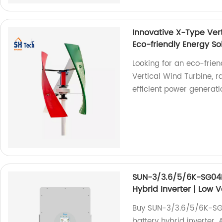
Innovative X-Type Ver
Eco-friendly Energy So
Looking for an eco-frien
Vertical Wind Turbine, 
efficient power generatio
SUN-3/3.6/5/6K-SG04LP
Hybrid Inverter | Low 
Buy SUN-3/3.6/5/6K-SG04
battery hybrid inverter. 