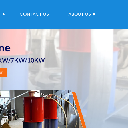
S
CONTACT US
ABOUT US