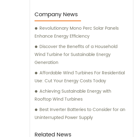
guide you through the installation process,
ensuring successful testing post-installation.
Company News
Revolutionary Mono Perc Solar Panels
Enhance Energy Efficiency
Discover the Benefits of a Household
Wind Turbine for Sustainable Energy
Generation
Affordable Wind Turbines For Residential
Use: Cut Your Energy Costs Today
Achieving Sustainable Energy with
Rooftop Wind Turbines
Best Inverter Batteries to Consider for an
Uninterrupted Power Supply
Related News