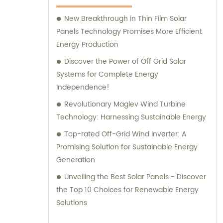
New Breakthrough in Thin Film Solar
Panels Technology Promises More Efficient
Energy Production
Discover the Power of Off Grid Solar
Systems for Complete Energy
Independence!
Revolutionary Maglev Wind Turbine
Technology: Harnessing Sustainable Energy
Top-rated Off-Grid Wind Inverter: A
Promising Solution for Sustainable Energy
Generation
Unveiling the Best Solar Panels - Discover
the Top 10 Choices for Renewable Energy
Solutions