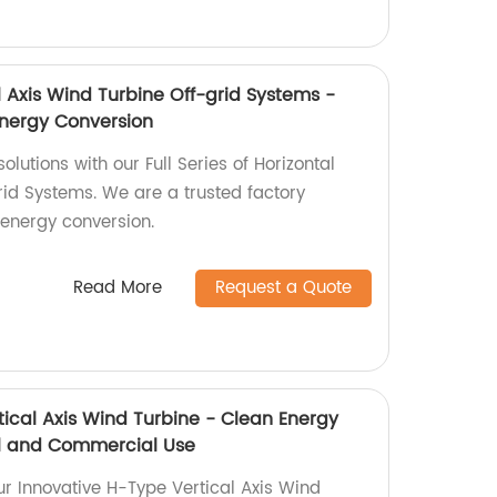
al Axis Wind Turbine Off-grid Systems -
Energy Conversion
lutions with our Full Series of Horizontal
rid Systems. We are a trusted factory
 energy conversion.
Read More
Request a Quote
tical Axis Wind Turbine - Clean Energy
ial and Commercial Use
ur Innovative H-Type Vertical Axis Wind