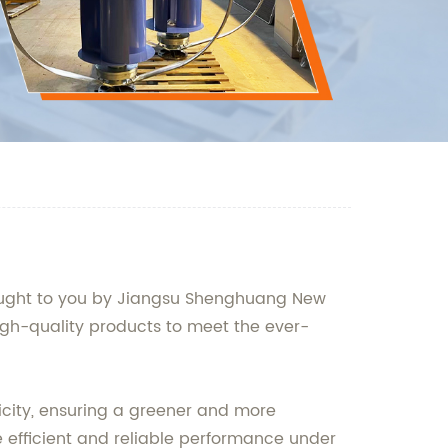
rought to you by Jiangsu Shenghuang New
igh-quality products to meet the ever-
icity, ensuring a greener and more
e efficient and reliable performance under