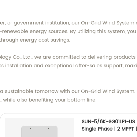
, or government institution, our On-Grid Wind System ca
newable energy sources. By utilizing this system, you w
 through energy cost savings.
gy Co., Ltd., we are committed to delivering products
installation and exceptional after-sales support, makin
s a sustainable tomorrow with our On-Grid Wind System.
while also benefiting your bottom line.
SUN-5/6K-SG01LP1-US 
Single Phase | 2 MPPT 