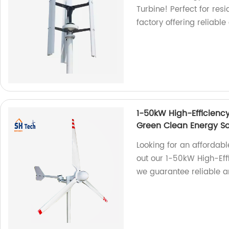
Turbine! Perfect for re
factory offering reliabl
1-50kW High-Efficiency
Green Clean Energy So
Looking for an affordabl
out our 1-50kW High-Effi
we guarantee reliable a