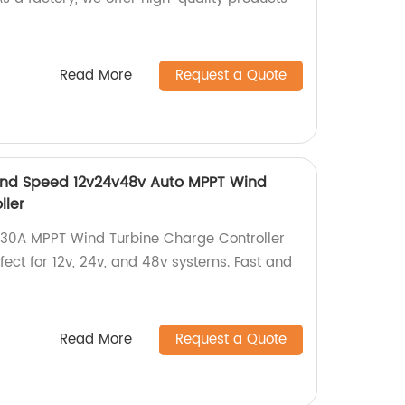
Read More
Request a Quote
nd Speed 12v24v48v Auto MPPT Wind
ller
30A MPPT Wind Turbine Charge Controller
fect for 12v, 24v, and 48v systems. Fast and
Read More
Request a Quote