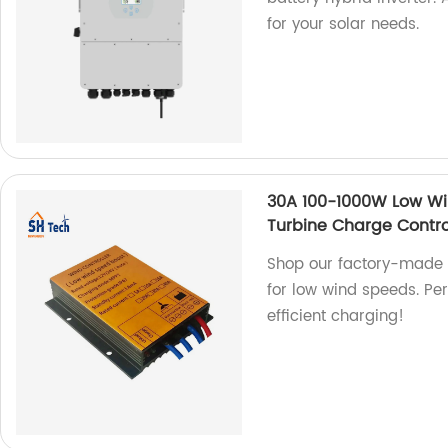
for your solar needs.
30A 100-1000W Low Wi
Turbine Charge Contro
Shop our factory-made 
for low wind speeds. Per
efficient charging!