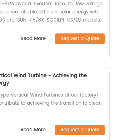
5-8kW hybrid inverters, ideal for low voltage
erience reliable, efficient solar energy with
US and SUN-7.6/8K-SG01LP1-US/EU models.
Read More
Request a Quote
tical Wind Turbine - Achieving the
ergy
ype Vertical Wind Turbines at our factory!
ntribute to achieving the transition to clean,
Read More
Request a Quote