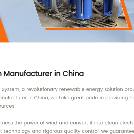
m Manufacturer in China
 System, a revolutionary renewable energy solution b
nufacturer in China, we take great pride in providing h
ources.
ness the power of wind and convert it into clean electr
rt technology and rigorous quality control, we guarante