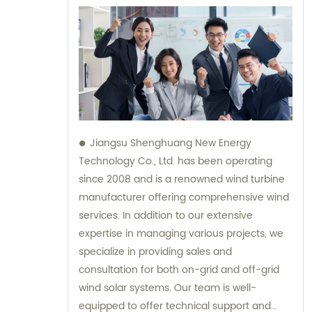
Jiangsu Shenghuang New Energy
Technology Co., Ltd. has been operating
since 2008 and is a renowned wind turbine
manufacturer offering comprehensive wind
services. In addition to our extensive
expertise in managing various projects, we
specialize in providing sales and
consultation for both on-grid and off-grid
wind solar systems. Our team is well-
equipped to offer technical support and