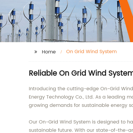
On Grid Wind System
Home
Reliable On Grid Wind Syste
Introducing the cutting-edge On-Grid Wind
Energy Technology Co., Ltd. As a leading ma
growing demands for sustainable energy s
Our On-Grid Wind System is designed to har
sustainable future. With our state-of-the-a