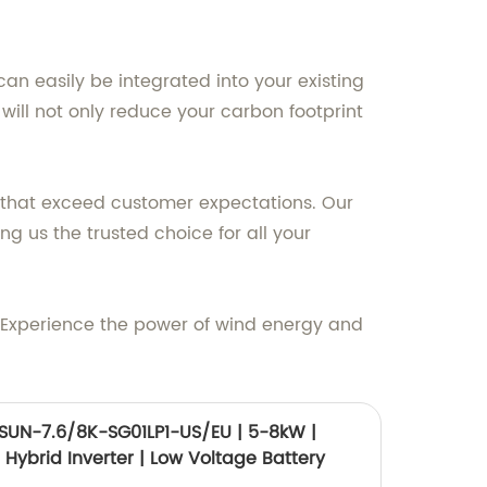
n easily be integrated into your existing
ill not only reduce your carbon footprint
 that exceed customer expectations. Our
g us the trusted choice for all your
 Experience the power of wind energy and
SUN-7.6/8K-SG01LP1-US/EU | 5-8kW |
| Hybrid Inverter | Low Voltage Battery