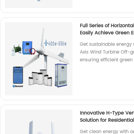
Full Series of Horizont
Easily Achieve Green 
Get sustainable energy so
Axis Wind Turbine Off-g
ensuring efficient green
Innovative H-Type Ver
Solution for Resident
Get clean energy with o