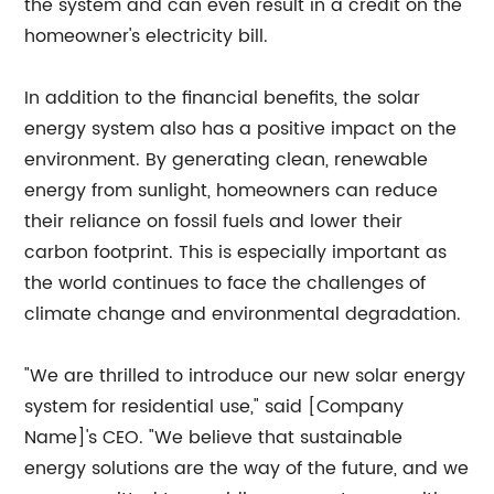
the system and can even result in a credit on the
homeowner's electricity bill.
In addition to the financial benefits, the solar
energy system also has a positive impact on the
environment. By generating clean, renewable
energy from sunlight, homeowners can reduce
their reliance on fossil fuels and lower their
carbon footprint. This is especially important as
the world continues to face the challenges of
climate change and environmental degradation.
"We are thrilled to introduce our new solar energy
system for residential use," said [Company
Name]'s CEO. "We believe that sustainable
energy solutions are the way of the future, and we