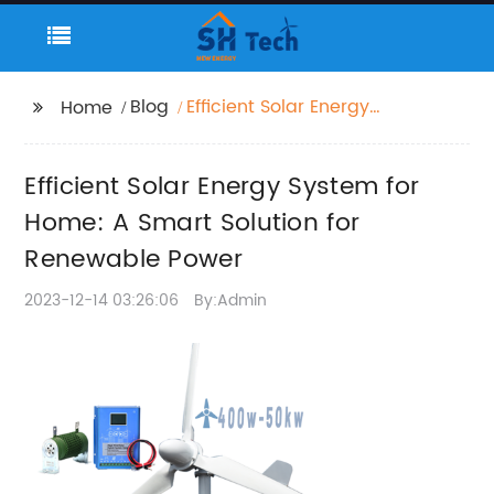
Blog
Efficient Solar Energy
Home
System for Home: A
Smart Solution for
Efficient Solar Energy System for
Renewable Power
Home: A Smart Solution for
Renewable Power
2023-12-14 03:26:06
By:Admin