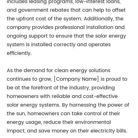
includes leasing programs, low-interest loans,
and government rebates that can help to offset
the upfront cost of the system. Additionally, the
company provides professional installation and
ongoing support to ensure that the solar energy
system is installed correctly and operates
efficiently.
As the demand for clean energy solutions
continues to grow, [Company Name] is proud to
be at the forefront of the industry, providing
homeowners with reliable and cost-effective
solar energy systems. By harnessing the power of
the sun, homeowners can take control of their
energy usage, reduce their environmental
impact, and save money on their electricity bills.