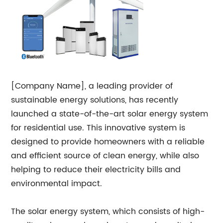
[Company Name], a leading provider of
sustainable energy solutions, has recently
launched a state-of-the-art solar energy system
for residential use. This innovative system is
designed to provide homeowners with a reliable
and efficient source of clean energy, while also
helping to reduce their electricity bills and
environmental impact.
The solar energy system, which consists of high-