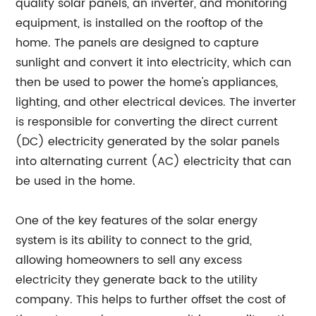
quality solar panels, an inverter, and monitoring
equipment, is installed on the rooftop of the
home. The panels are designed to capture
sunlight and convert it into electricity, which can
then be used to power the home's appliances,
lighting, and other electrical devices. The inverter
is responsible for converting the direct current
(DC) electricity generated by the solar panels
into alternating current (AC) electricity that can
be used in the home.
One of the key features of the solar energy
system is its ability to connect to the grid,
allowing homeowners to sell any excess
electricity they generate back to the utility
company. This helps to further offset the cost of