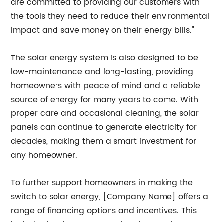
are committed to providing our customers with
the tools they need to reduce their environmental
impact and save money on their energy bills."
The solar energy system is also designed to be
low-maintenance and long-lasting, providing
homeowners with peace of mind and a reliable
source of energy for many years to come. With
proper care and occasional cleaning, the solar
panels can continue to generate electricity for
decades, making them a smart investment for
any homeowner.
To further support homeowners in making the
switch to solar energy, [Company Name] offers a
range of financing options and incentives. This