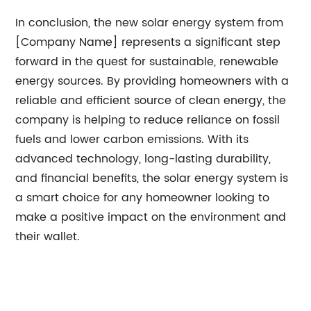
In conclusion, the new solar energy system from
[Company Name] represents a significant step
forward in the quest for sustainable, renewable
energy sources. By providing homeowners with a
reliable and efficient source of clean energy, the
company is helping to reduce reliance on fossil
fuels and lower carbon emissions. With its
advanced technology, long-lasting durability,
and financial benefits, the solar energy system is
a smart choice for any homeowner looking to
make a positive impact on the environment and
their wallet.