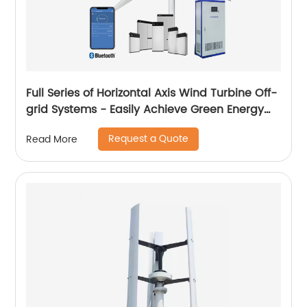
Full Series of Horizontal Axis Wind Turbine Off-
grid Systems - Easily Achieve Green Energy
Conversion
Request a Quote
Read More