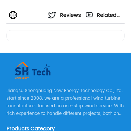
Reviews
Related
Videos
Jiangsu Shenghuang New Energy Technology Co., Ltd.
start since 2008, we are a professional wind turbine
manufacturer focused on one-stop wind service. With
rich experience to handle different projects, both on
and off grid wind solar system are available, we can
Products Category
supply technical support, and guid you how to install