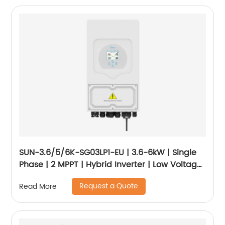
SUN-3.6/5/6K-SG03LP1-EU | 3.6-6kW | Single
Phase | 2 MPPT | Hybrid Inverter | Low Voltage
Battery
Request a Quote
Read More