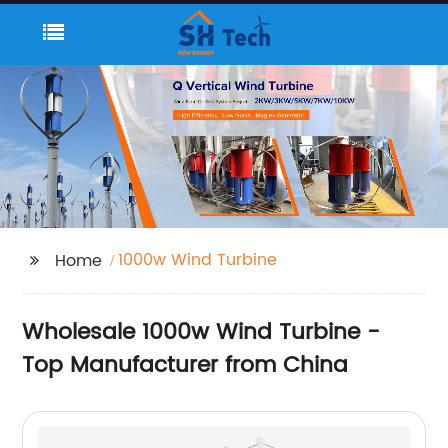
1000w Wind Turbine
Home
Wholesale 1000w Wind Turbine -
Top Manufacturer from China