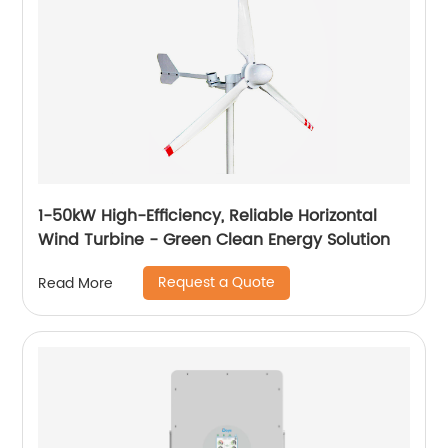
1-50kW High-Efficiency, Reliable Horizontal
Wind Turbine - Green Clean Energy Solution
Request a Quote
Read More