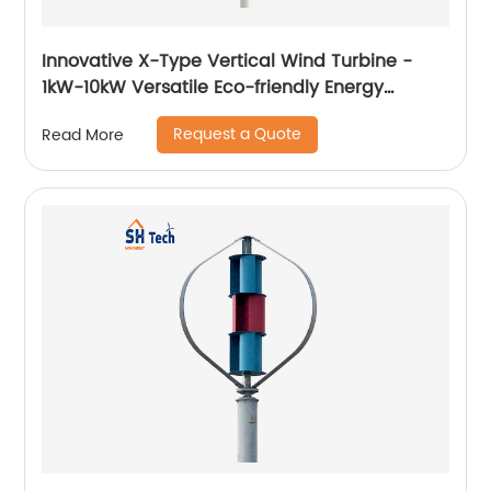
Innovative X-Type Vertical Wind Turbine -
1kW-10kW Versatile Eco-friendly Energy
Solution
Request a Quote
Read More