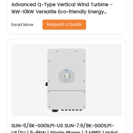
Advanced Q-Type Vertical Wind Turbine -
1kW-10kW Versatile Eco-friendly Energy
Solution
Request a Quote
Read More
SUN-5/6K-SG01LP1-US SUN-7.6/8K-SG01LP1-