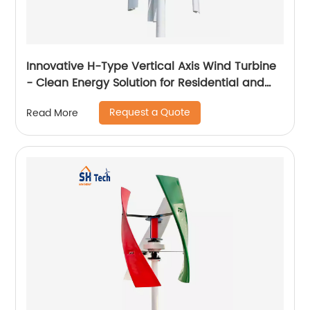
Innovative H-Type Vertical Axis Wind Turbine
- Clean Energy Solution for Residential and
Commercial Use
Request a Quote
Read More