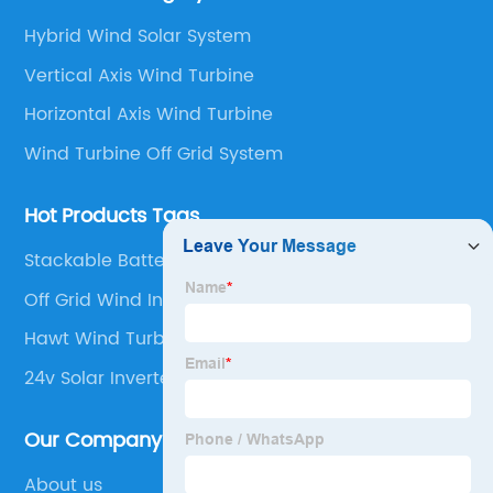
and make the testing after installation.
Hybrid Wind Solar System
Vertical Axis Wind Turbine
Horizontal Axis Wind Turbine
Wind Turbine Off Grid System
Hot Products Tags
Stackable Battery High Voltage Lifepo4 Battery
Off Grid Wind Inverter
Hawt Wind Turbine
24v Solar Inverter
Our Company
About us