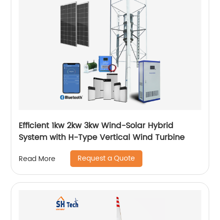
Efficient 1kw 2kw 3kw Wind-Solar Hybrid
System with H-Type Vertical Wind Turbine
Request a Quote
Read More