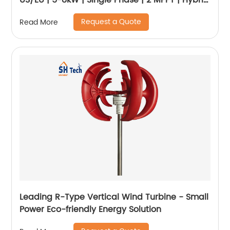
US/EU | 5-8kW | Single Phase | 2 MPPT | Hybrid
Inverter | Low Voltage Battery
Request a Quote
Read More
Leading R-Type Vertical Wind Turbine - Small
Power Eco-friendly Energy Solution