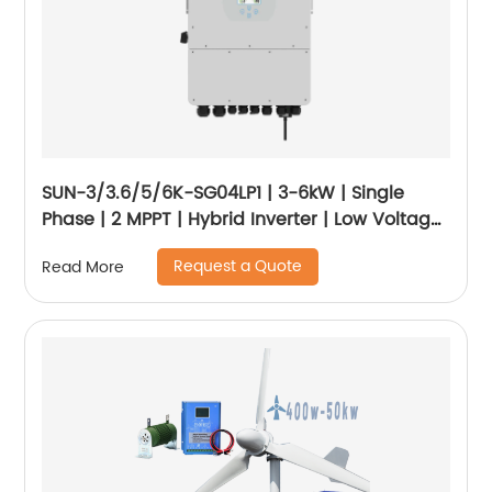
SUN-3/3.6/5/6K-SG04LP1 | 3-6kW | Single
Phase | 2 MPPT | Hybrid Inverter | Low Voltage
Battery
Request a Quote
Read More