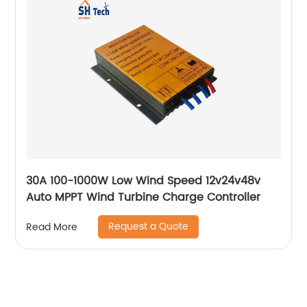
30A 100-1000W Low Wind Speed 12v24v48v
Auto MPPT Wind Turbine Charge Controller
Request a Quote
Read More