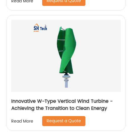
Request a Quote
Read More
Innovative W-Type Vertical Wind Turbine -
Achieving the Transition to Clean Energy
Request a Quote
Read More